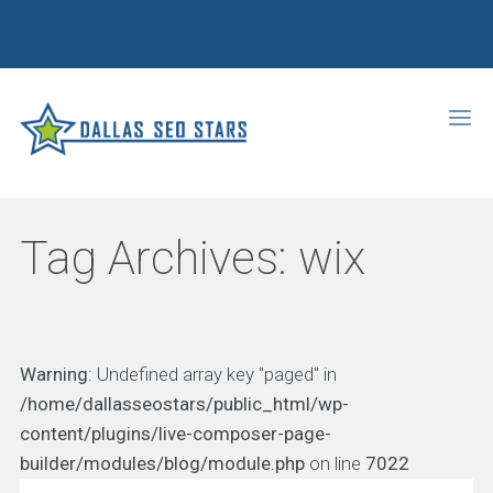
Tag Archives:
wix
Warning
: Undefined array key "paged" in
/home/dallasseostars/public_html/wp-
content/plugins/live-composer-page-
builder/modules/blog/module.php
on line
7022