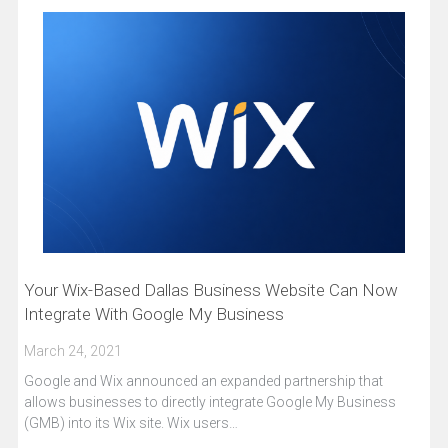
Your Wix-Based Dallas Business Website Can Now
Integrate With Google My Business
March 24, 2021
Google and Wix announced an expanded partnership that
allows businesses to directly integrate Google My Business
(GMB) into its Wix site. Wix users…