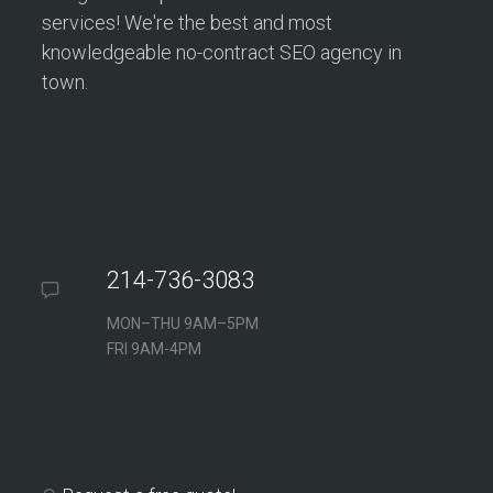
services! We're the best and most
knowledgeable no-contract SEO agency in
town.
214-736-3083
MON–THU 9AM–5PM
FRI 9AM-4PM