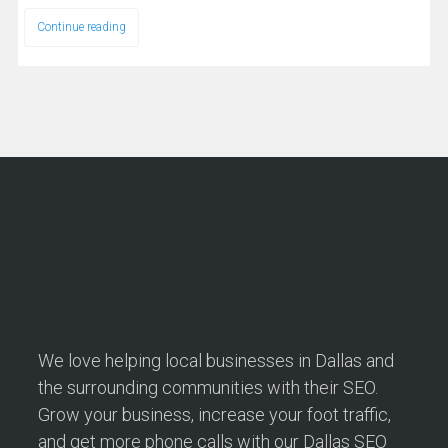
Continue reading
We love helping local businesses in Dallas and
the surrounding communities with their SEO.
Grow your business, increase your foot traffic,
and get more phone calls with our Dallas SEO