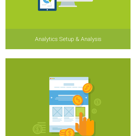
Analytics Setup & Analysis