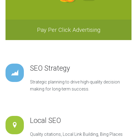
Pay Per Click Advertising
SEO Strategy
Strategic planning to drive high-quality decision
making for long-term success.
Local SEO
Quality citations, Local Link Building, Bing Places