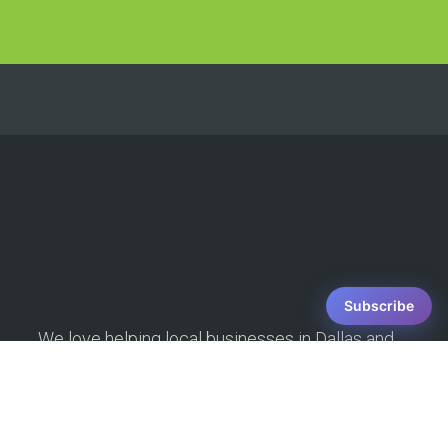
strategies and
techniques is
unparalleled in the SEO
industry! [They] boosted
the organic traffic to my
websites substantially
and crafted a marketing
strategy that is effective
and innovative. In the
fast-paced world of
digital marketing, [DSS]
Subscribe
has the knowledge and
We love helping local businesses in Dallas and
the dedication to help
the surrounding communities with their SEO.
small businesses
Grow your business, increase your foot traffic,
succeed.
and get more phone calls with our Dallas SEO
services! We're the best and most