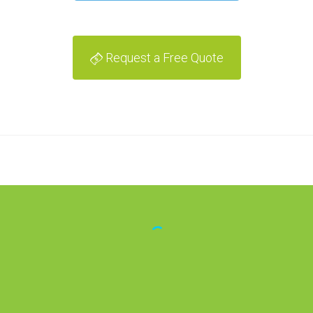
Request a Free Quote
Lena Magenheimer
[The team's] knowledge
of optimization