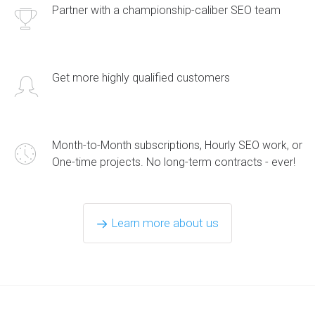
Partner with a championship-caliber SEO team
Get more highly qualified customers
Month-to-Month subscriptions, Hourly SEO work, or
One-time projects. No long-term contracts - ever!
Learn more about us