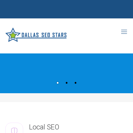
Local SEO