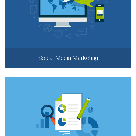
Social Media Marketing