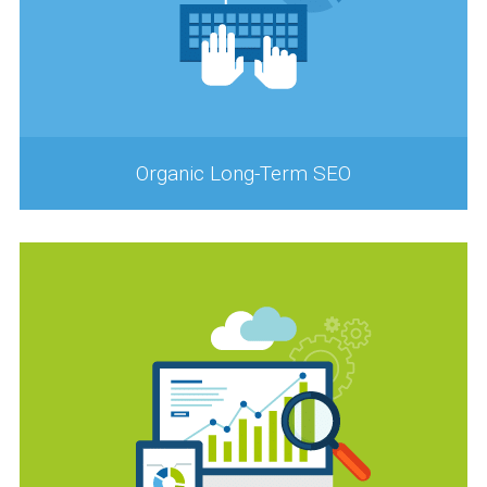
Organic Long-Term SEO