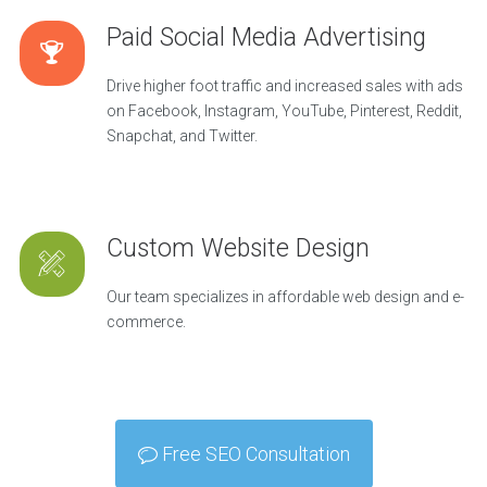
Paid Social Media Advertising
Drive higher foot traffic and increased sales with ads
on Facebook, Instagram, YouTube, Pinterest, Reddit,
Snapchat, and Twitter.
Custom Website Design
Our team specializes in affordable web design and e-
commerce.
Free SEO Consultation