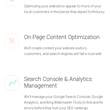
Optimizing your website to appear to more of your
local customers in the places they expect to find you.
On-Page Content Optimization
We'll create content your website visitors,
customers, and search engines will fall in love with.
Search Console & Analytics
Management
We'll manage your Google Search Console, Google
Analytics, and Bing Webmaster Tools to find and fix
errors before they hurt your SEO rankings