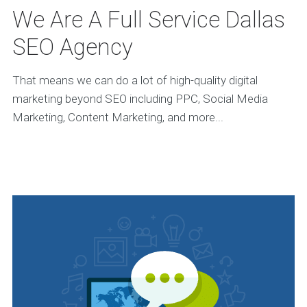
We Are A Full Service Dallas
SEO Agency
That means we can do a lot of high-quality digital
marketing beyond SEO including PPC, Social Media
Marketing, Content Marketing, and more...