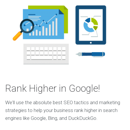
Rank Higher in Google!
We'll use the absolute best SEO tactics and marketing
strategies to help your business rank higher in search
engines like Google, Bing, and DuckDuckGo.