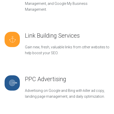
Management, and Google My Business
Management.
Link Building Services
Gain new, fresh, valuable links from other websites to
help boost your SEO.
PPC Advertising
Advertising on Google and Bing with killer ad copy,
landing page management, and daily optimization.