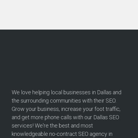
We love helping local businesses in Dallas and
the surrounding communities with their SEO.
Grow your business, increase your foot traffic,
and get more phone calls with our Dallas SEO
services! We're the best and most
knowledgeable no-contract SEO agency in