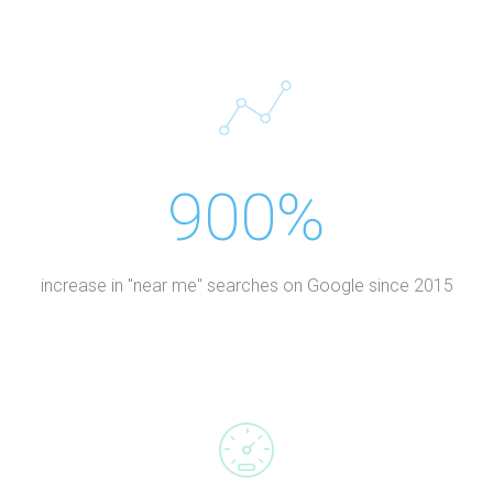
900%
increase in "near me" searches on Google since 2015