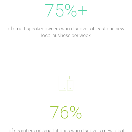
75%+
of smart speaker owners who discover at least one new
local business per week
76%
of searchers on smartphones who discover a new local