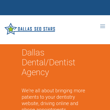
Dallas
Dental/Dentist
Agency
We're all about bringing more
patients to your dentistry
website, driving online and
phone appointments,