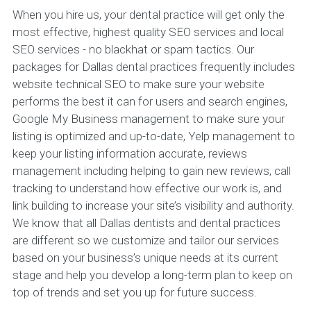
When you hire us, your dental practice will get only the
most effective, highest quality SEO services and local
SEO services - no blackhat or spam tactics. Our
packages for Dallas dental practices frequently includes
website technical SEO to make sure your website
performs the best it can for users and search engines,
Google My Business management to make sure your
listing is optimized and up-to-date, Yelp management to
keep your listing information accurate, reviews
management including helping to gain new reviews, call
tracking to understand how effective our work is, and
link building to increase your site’s visibility and authority.
We know that all Dallas dentists and dental practices
are different so we customize and tailor our services
based on your business’s unique needs at its current
stage and help you develop a long-term plan to keep on
top of trends and set you up for future success.