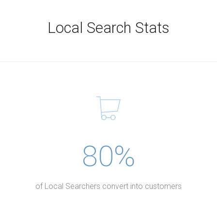
Local Search Stats
80%
of Local Searchers convert into customers