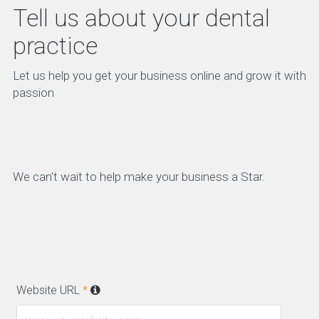
Tell us about your dental
practice
Let us help you get your business online and grow it with
passion
We can't wait to help make your business a Star.
Website URL
*