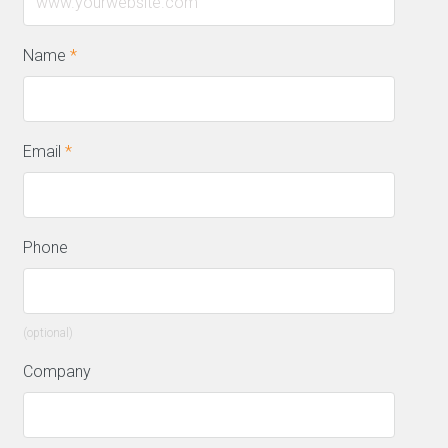
Name
*
Email
*
Phone
(optional)
Company