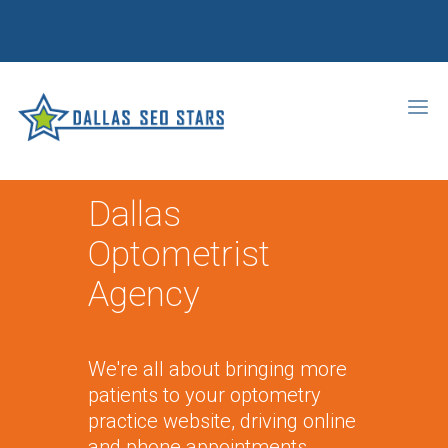
Dallas
Optometrist
Agency
We're all about bringing more
patients to your optometry
practice website, driving online
and phone appointments,