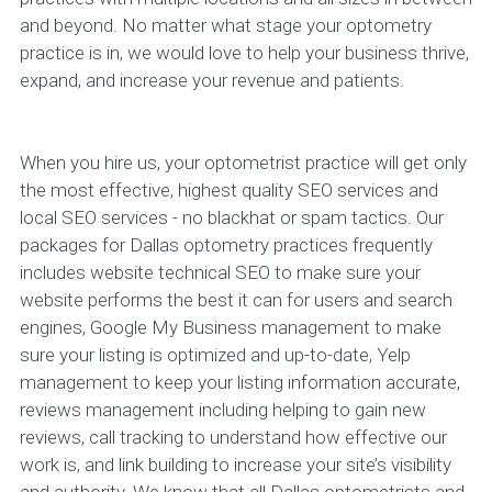
and beyond. No matter what stage your optometry
practice is in, we would love to help your business thrive,
expand, and increase your revenue and patients.
When you hire us, your optometrist practice will get only
the most effective, highest quality SEO services and
local SEO services - no blackhat or spam tactics. Our
packages for Dallas optometry practices frequently
includes website technical SEO to make sure your
website performs the best it can for users and search
engines, Google My Business management to make
sure your listing is optimized and up-to-date, Yelp
management to keep your listing information accurate,
reviews management including helping to gain new
reviews, call tracking to understand how effective our
work is, and link building to increase your site’s visibility
and authority. We know that all Dallas optometrists and