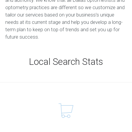
optometry practices are different so we customize and
tailor our services based on your business’s unique
needs at its current stage and help you develop a long-
term plan to keep on top of trends and set you up for
future success.
Local Search Stats