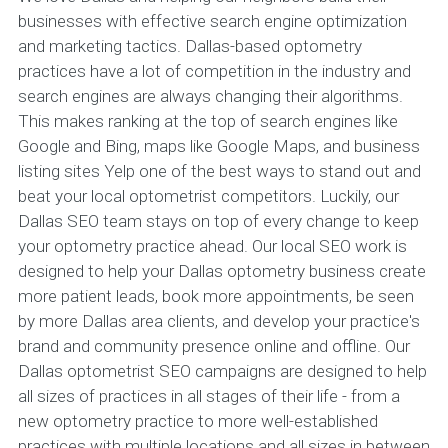
businesses with effective search engine optimization
and marketing tactics. Dallas-based optometry
practices have a lot of competition in the industry and
search engines are always changing their algorithms.
This makes ranking at the top of search engines like
Google and Bing, maps like Google Maps, and business
listing sites Yelp one of the best ways to stand out and
beat your local optometrist competitors. Luckily, our
Dallas SEO team stays on top of every change to keep
your optometry practice ahead. Our local SEO work is
designed to help your Dallas optometry business create
more patient leads, book more appointments, be seen
by more Dallas area clients, and develop your practice's
brand and community presence online and offline. Our
Dallas optometrist SEO campaigns are designed to help
all sizes of practices in all stages of their life - from a
new optometry practice to more well-established
practices with multiple locations and all sizes in between