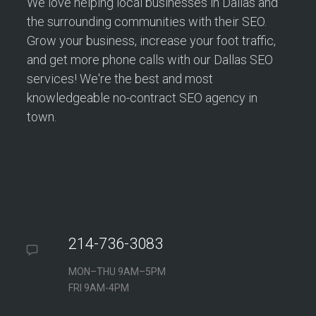
We love helping local businesses in Dallas and
the surrounding communities with their SEO.
Grow your business, increase your foot traffic,
and get more phone calls with our Dallas SEO
services! We're the best and most
knowledgeable no-contract SEO agency in
town.
214-736-3083
MON–THU 9AM–5PM
FRI 9AM-4PM