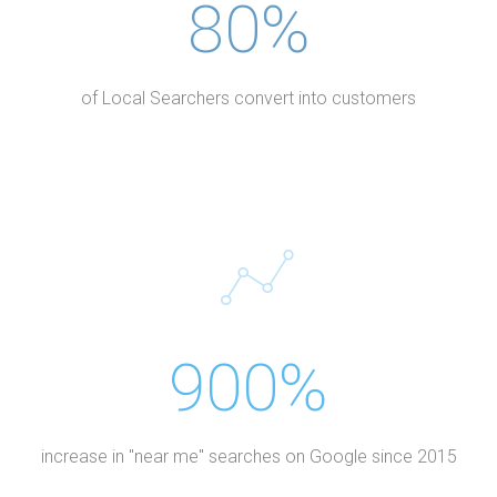
80%
of Local Searchers convert into customers
900%
increase in "near me" searches on Google since 2015