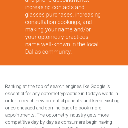
increasing contacts and
glasses purchases, increasing
consultation bookings, and
making your name and/or
your optometry practices
name well-known in the local
Dallas community.
Ranking at the top of search engines like Google is
essential for any optometrypractice in today's world in
order to reach new potential patients and keep existing
ones engaged and coming back to book more
appointments! The optometry industry gets more
competitive day-by-day as consumers begin having