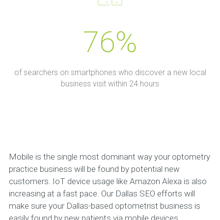
76%
of searchers on smartphones who discover a new local
business visit within 24 hours
Mobile is the single most dominant way your optometry
practice business will be found by potential new
customers. IoT device usage like Amazon Alexa is also
increasing at a fast pace. Our Dallas SEO efforts will
make sure your Dallas-based optometrist business is
easily found by new patients via mobile devices,