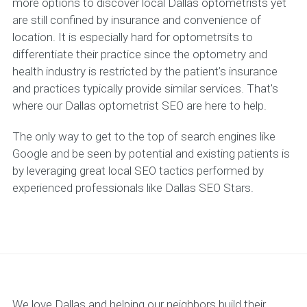
more options to discover local Dallas optometrists yet
are still confined by insurance and convenience of
location. It is especially hard for optometrsits to
differentiate their practice since the optometry and
health industry is restricted by the patient’s insurance
and practices typically provide similar services. That's
where our Dallas optometrist SEO are here to help.
The only way to get to the top of search engines like
Google and be seen by potential and existing patients is
by leveraging great local SEO tactics performed by
experienced professionals like Dallas SEO Stars.
We love Dallas and helping our neighbors build their