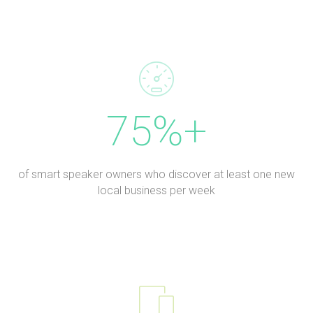
75%+
of smart speaker owners who discover at least one new
local business per week