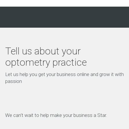
Tell us about your
optometry practice
Let us help you get your business online and grow it with
passion
We can't wait to help make your business a Star.