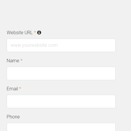
Website URL
*
Name
*
Email
*
Phone