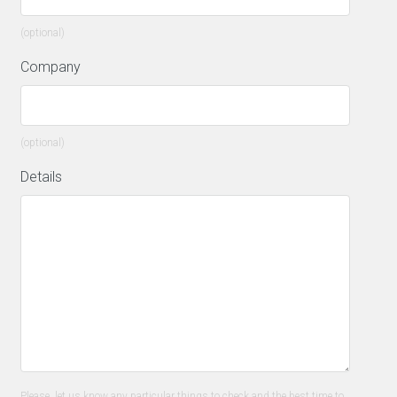
(optional)
Company
(optional)
Details
Please, let us know any particular things to check and the best time to