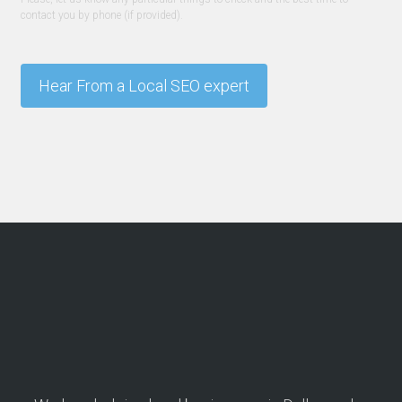
contact you by phone (if provided).