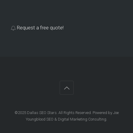
Request a free quote!
©2025 Dallas SEO Stars. All Rights Reserved. Powered by Joe
Youngblood SEO & Digital Marketing Consulting.