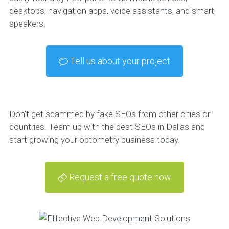
desktops, navigation apps, voice assistants, and smart
speakers.
Tell us about your project
Don't get scammed by fake SEOs from other cities or
countries. Team up with the best SEOs in Dallas and
start growing your optometry business today.
Request a free quote now