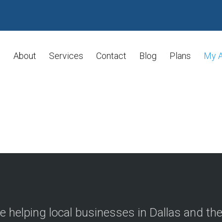
About
Services
Contact
Blog
Plans
My 
e helping local businesses in Dallas and th