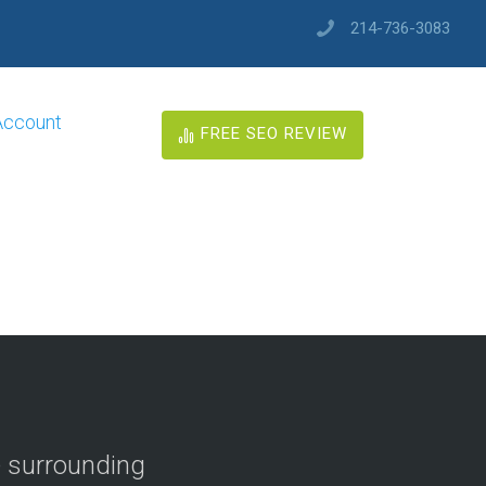
214-736-3083
Account
FREE SEO REVIEW
e surrounding