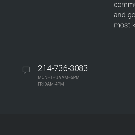
commun
and ge
most k
214-736-3083
MON–THU 9AM–5PM
FRI 9AM-4PM