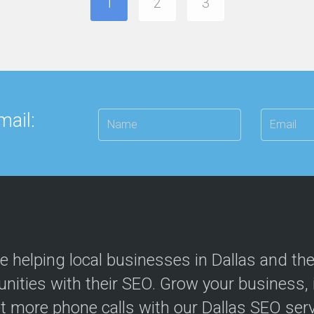
1
2
3
mail:
e helping local businesses in Dallas and th
ities with their SEO. Grow your business, in
t more phone calls with our Dallas SEO serv