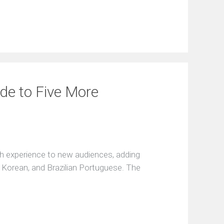
de to Five More
h experience to new audiences, adding
, Korean, and Brazilian Portuguese. The