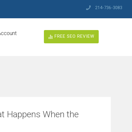
214-736-3083
Account
FREE SEO REVIEW
at Happens When the