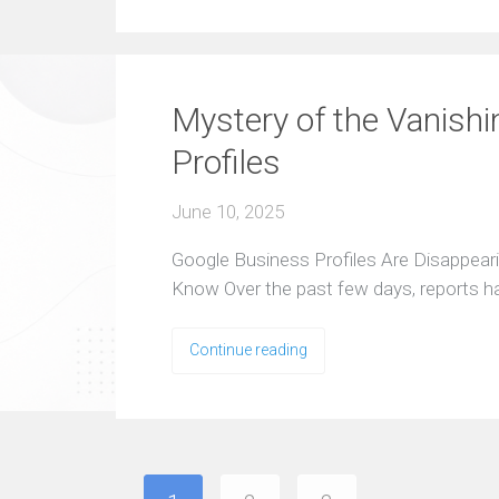
Mystery of the Vanish
Profiles
June 10, 2025
Google Business Profiles Are Disappea
Know Over the past few days, reports 
Continue reading