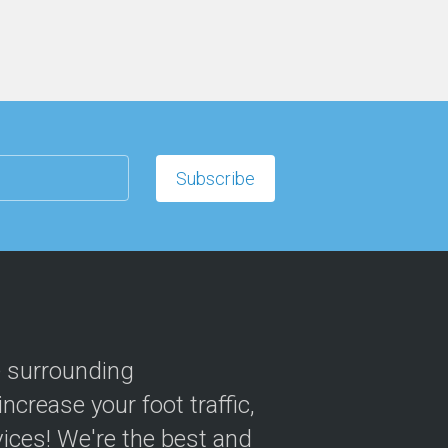
e surrounding
crease your foot traffic,
ices! We're the best and