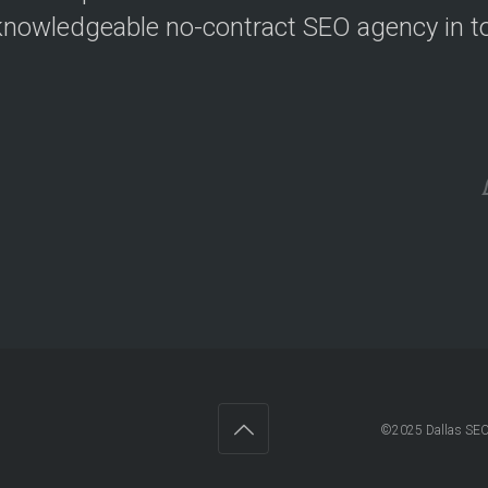
nowledgeable no-contract SEO agency in t
©2025 Dallas SEO 