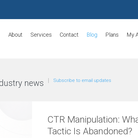
About
Services
Contact
Blog
Plans
My 
Subscribe to email updates
dustry news
CTR Manipulation: Wh
Tactic Is Abandoned?