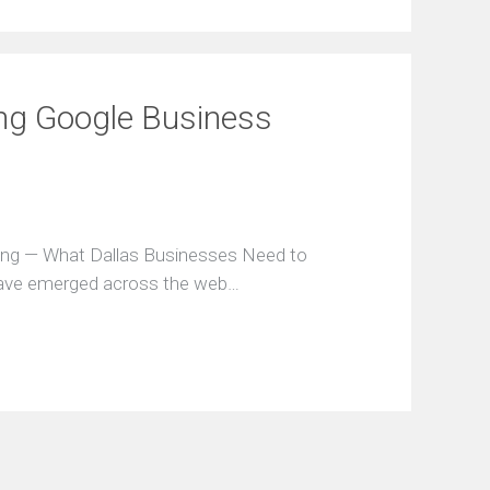
ing Google Business
ring — What Dallas Businesses Need to
have emerged across the web…