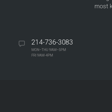
most k
214-736-3083
MON–THU 9AM–5PM
FRI 9AM-4PM