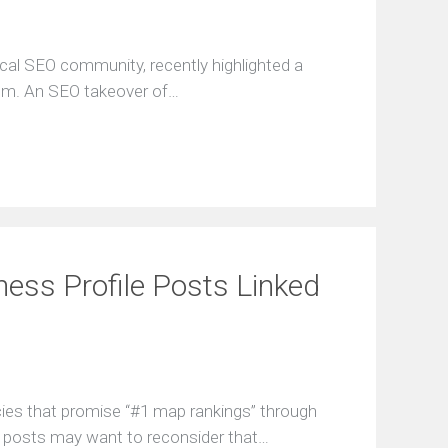
ocal SEO community, recently highlighted a
um. An SEO takeover of…
ness Profile Posts Linked
cies that promise “#1 map rankings” through
 posts may want to reconsider that…