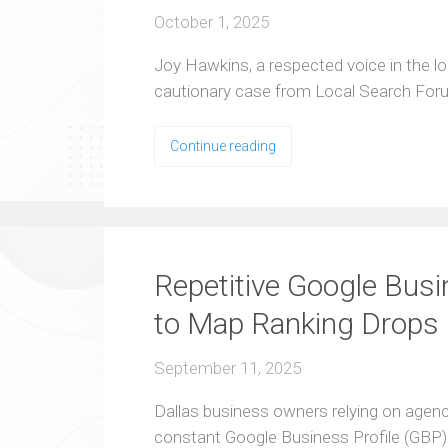
October 1, 2025
Joy Hawkins, a respected voice in the l
cautionary case from Local Search For
Continue reading
Repetitive Google Busi
to Map Ranking Drops
September 11, 2025
Dallas business owners relying on agen
constant Google Business Profile (GBP)