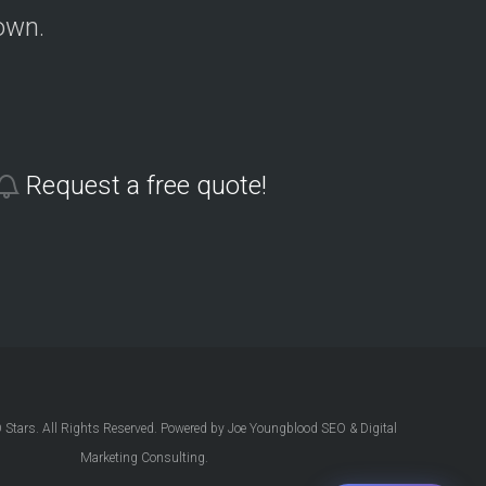
own.
Request a free quote!
Stars. All Rights Reserved. Powered by Joe Youngblood SEO & Digital
Marketing Consulting.