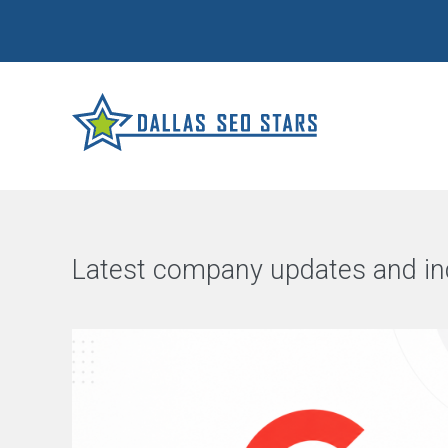
Latest company updates and in