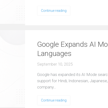
Continue reading
Google Expands AI Mo
Languages
September 10, 2025
Google has expanded its AI Mode searc
support for Hindi, Indonesian, Japanese
company…
Continue reading