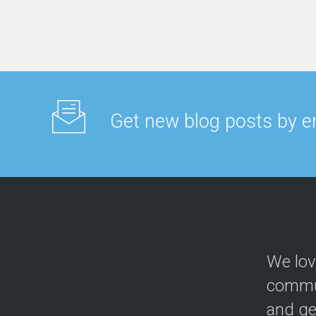
Get new blog posts by e
We lov
commun
and ge