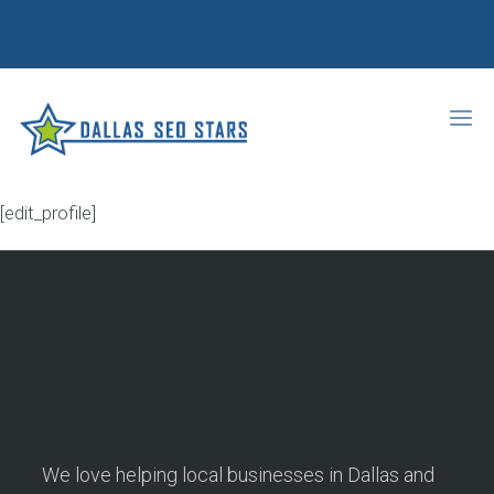
[edit_profile]
We love helping local businesses in Dallas and