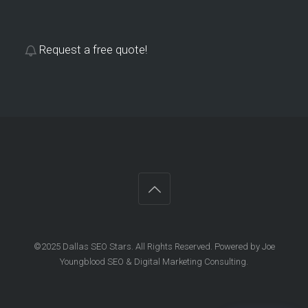
Request a free quote!
©2025 Dallas SEO Stars. All Rights Reserved. Powered by Joe
Youngblood SEO & Digital Marketing Consulting.