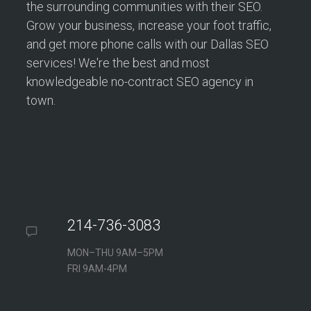
the surrounding communities with their SEO.
Grow your business, increase your foot traffic,
and get more phone calls with our Dallas SEO
services! We're the best and most
knowledgeable no-contract SEO agency in
town.
214-736-3083
MON–THU 9AM–5PM
FRI 9AM-4PM