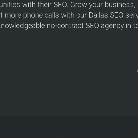
ities with their SEO. Grow your business, in
t more phone calls with our Dallas SEO serv
nowledgeable no-contract SEO agency in t