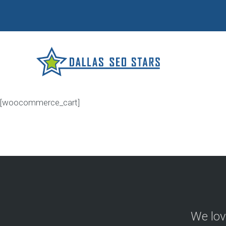
[woocommerce_cart]
We lov