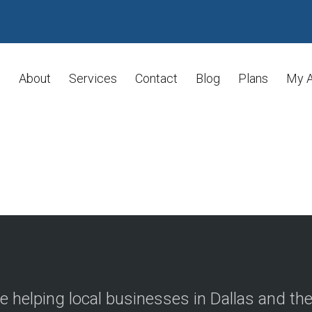
About
Services
Contact
Blog
Plans
My 
e helping local businesses in Dallas and th