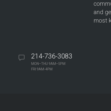
commun
and ge
most k
214-736-3083
MON–THU 9AM–5PM
FRI 9AM-4PM