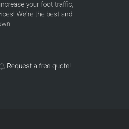
crease your foot traffic,
ices! We're the best and
own.
Request a free quote!