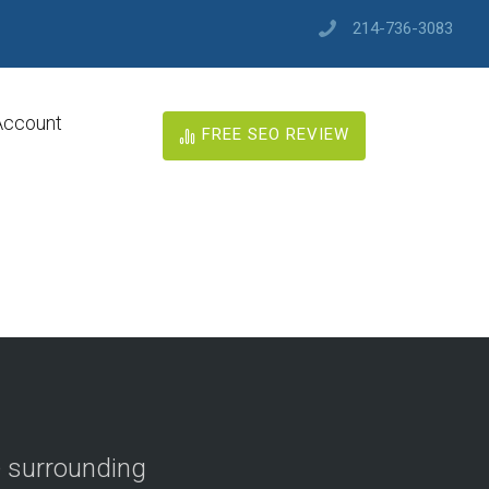
214-736-3083
Account
FREE SEO REVIEW
e surrounding